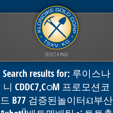
SELECT A PAGE
Search results for: 루이스나
니 CDDC7,CഠM 프로모션코
드 B77 검증된놀이터ଯ부산