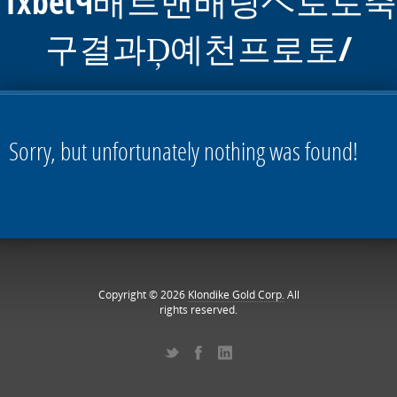
1xbetӴ배트맨배팅ベ토토축
구결과Ḑ예천프로토/
Sorry, but unfortunately nothing was found!
Copyright © 2026
Klondike Gold Corp.
All
rights reserved.